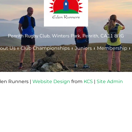
Penrith Rugby Club, Winters Park, Penrith, CA11 8RG
out Us
Club Championships
Juniors
Membership
den Runners |
Website Design
from
KCS
|
Site Admin