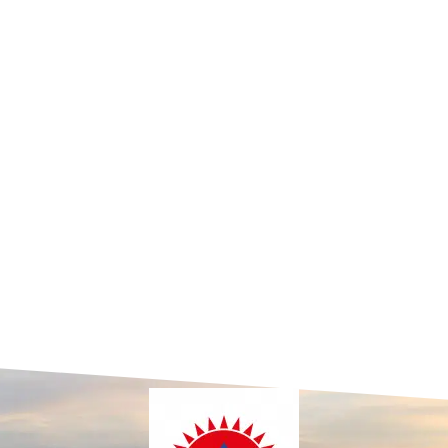
p
Juniors
Races
Championships
Welfare