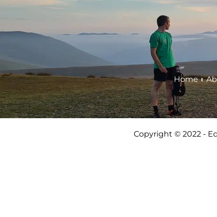
Home
Ab
Copyright © 2022 - E