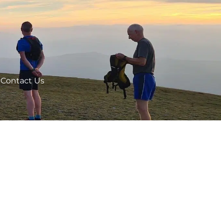
Contact Us