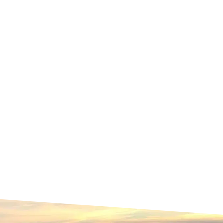
Contact Us
Sustainability