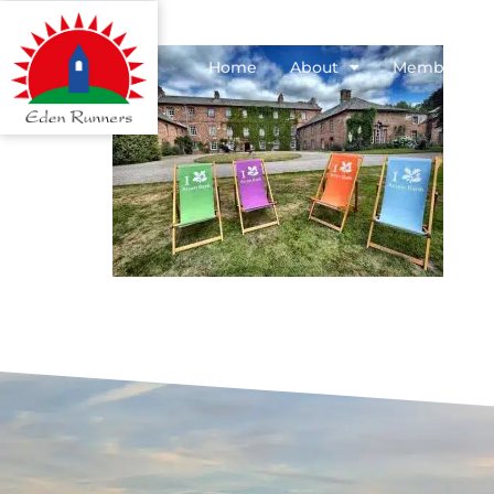
Home
About
Membershi