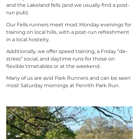
and the Lakeland fells (and we usually find a post-
run pub).
Our Fells runners meet most Monday evenings for
training on local hills, with a post-run refreshment
in a local hostelry.
Additionally, we offer speed training, a Friday “de-
stress” social, and daytime runs for those on
flexible timetables or at the weekend.
Many of us are avid Park Runners and can be seen
most Saturday mornings at Penrith Park Run.