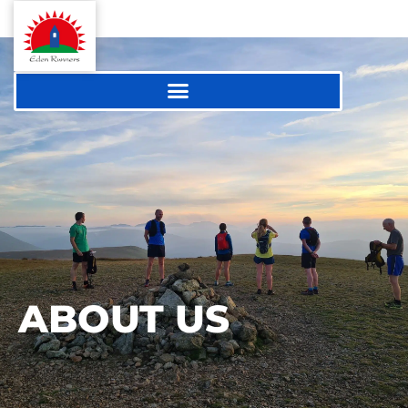
ABOUT US