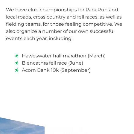
We have club championships for Park Run and
local roads, cross country and fell races, as well as
fielding teams, for those feeling competitive. We
also organize a number of our own successful
events each year, including:
Haweswater half marathon (March)
Blencathra fell race (June)
Acorn Bank 10k (September)