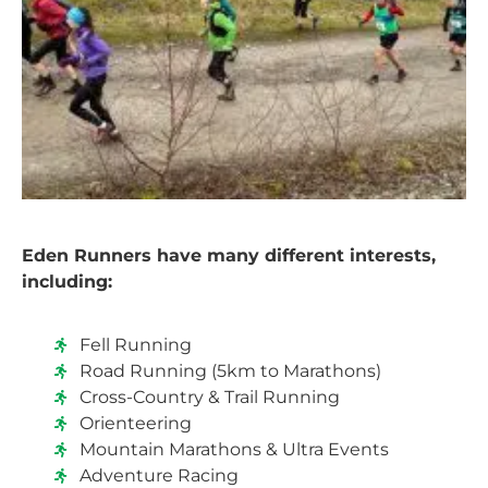
Eden Runners have many different interests,
including:
Fell Running
Road Running (5km to Marathons)
Cross-Country & Trail Running
Orienteering
Mountain Marathons & Ultra Events
Adventure Racing