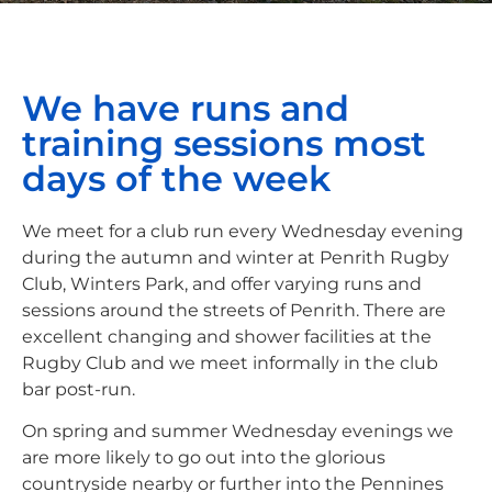
We have runs and
training sessions most
days of the week
We meet for a club run every Wednesday evening
during the autumn and winter at Penrith Rugby
Club, Winters Park, and offer varying runs and
sessions around the streets of Penrith. There are
excellent changing and shower facilities at the
Rugby Club and we meet informally in the club
bar post-run.
On spring and summer Wednesday evenings we
are more likely to go out into the glorious
countryside nearby or further into the Pennines